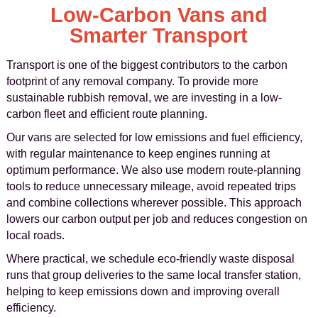
Low-Carbon Vans and
Smarter Transport
Transport is one of the biggest contributors to the carbon
footprint of any removal company. To provide more
sustainable rubbish removal, we are investing in a low-
carbon fleet and efficient route planning.
Our vans are selected for low emissions and fuel efficiency,
with regular maintenance to keep engines running at
optimum performance. We also use modern route-planning
tools to reduce unnecessary mileage, avoid repeated trips
and combine collections wherever possible. This approach
lowers our carbon output per job and reduces congestion on
local roads.
Where practical, we schedule eco-friendly waste disposal
runs that group deliveries to the same local transfer station,
helping to keep emissions down and improving overall
efficiency.