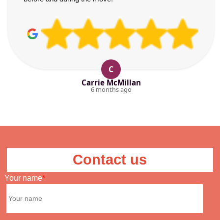
C
Carrie McMillan
6 months ago
Contact us
Your name