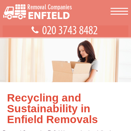
Recycling and
Sustainability in
Enfield Removals