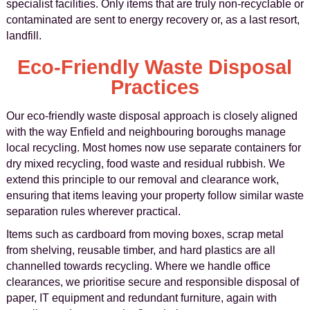
specialist facilities. Only items that are truly non-recyclable or
contaminated are sent to energy recovery or, as a last resort,
landfill.
Eco-Friendly Waste Disposal
Practices
Our eco-friendly waste disposal approach is closely aligned
with the way Enfield and neighbouring boroughs manage
local recycling. Most homes now use separate containers for
dry mixed recycling, food waste and residual rubbish. We
extend this principle to our removal and clearance work,
ensuring that items leaving your property follow similar waste
separation rules wherever practical.
Items such as cardboard from moving boxes, scrap metal
from shelving, reusable timber, and hard plastics are all
channelled towards recycling. Where we handle office
clearances, we prioritise secure and responsible disposal of
paper, IT equipment and redundant furniture, again with