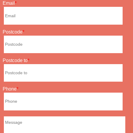
Email
Postcode
Postcode to
Phone