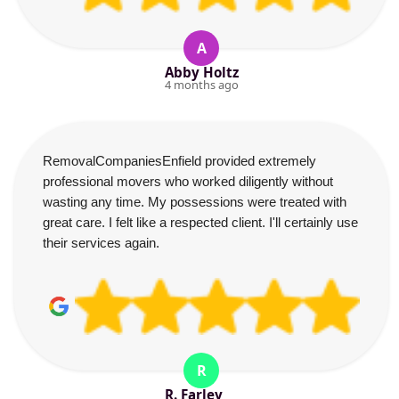
A
Abby Holtz
4 months ago
RemovalCompaniesEnfield provided extremely
professional movers who worked diligently without
wasting any time. My possessions were treated with
great care. I felt like a respected client. I'll certainly use
their services again.
R
R. Farley