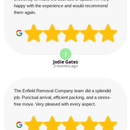
happy with the experience and would recommend
them again.
J
Jodie Gates
2 months ago
The Enfield Removal Company team did a splendid
job. Punctual arrival, efficient packing, and a stress-
free move. Very pleased with every aspect.