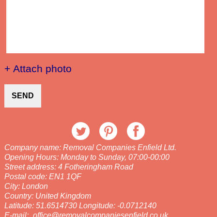
+ Attach photo
SEND
Company name:
Removal Companies Enfield Ltd.
Opening Hours:
Monday to Sunday, 07:00-00:00
Street address:
4 Fotheringham Road
Postal code:
EN1 1QF
City:
London
Country:
United Kingdom
Latitude:
51.6514730
Longitude:
-0.0712140
E-mail:
office@removalcompaniesenfield.co.uk