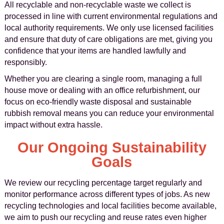
All recyclable and non-recyclable waste we collect is
processed in line with current environmental regulations and
local authority requirements. We only use licensed facilities
and ensure that duty of care obligations are met, giving you
confidence that your items are handled lawfully and
responsibly.
Whether you are clearing a single room, managing a full
house move or dealing with an office refurbishment, our
focus on eco-friendly waste disposal and sustainable
rubbish removal means you can reduce your environmental
impact without extra hassle.
Our Ongoing Sustainability
Goals
We review our recycling percentage target regularly and
monitor performance across different types of jobs. As new
recycling technologies and local facilities become available,
we aim to push our recycling and reuse rates even higher