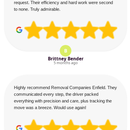
request. Their efficiency and hard work were second
to none. Truly admirable.
B
Brittney Bender
5 months ago
Highly recommend Removal Companies Enfield. They
communicated every step, the driver packed
everything with precision and care, plus tracking the
move was a breeze. Would use again!