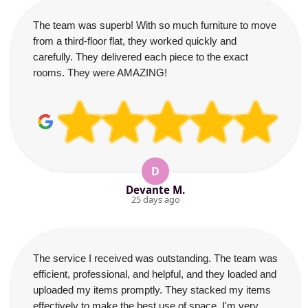
The team was superb! With so much furniture to move
from a third-floor flat, they worked quickly and
carefully. They delivered each piece to the exact
rooms. They were AMAZING!
D
Devante M.
25 days ago
The service I received was outstanding. The team was
efficient, professional, and helpful, and they loaded and
uploaded my items promptly. They stacked my items
effectively to make the best use of space. I'm very