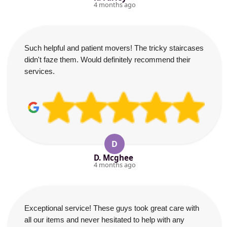
4 months ago
Such helpful and patient movers! The tricky staircases
didn't faze them. Would definitely recommend their
services.
D
D. Mcghee
4 months ago
Exceptional service! These guys took great care with
all our items and never hesitated to help with any