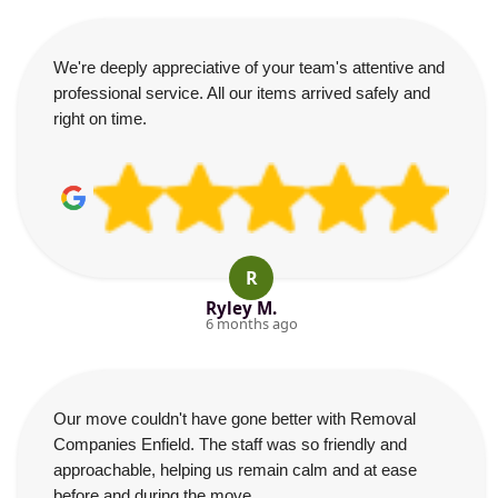
We're deeply appreciative of your team's attentive and
professional service. All our items arrived safely and
right on time.
R
Ryley M.
6 months ago
Our move couldn't have gone better with Removal
Companies Enfield. The staff was so friendly and
approachable, helping us remain calm and at ease
before and during the move.