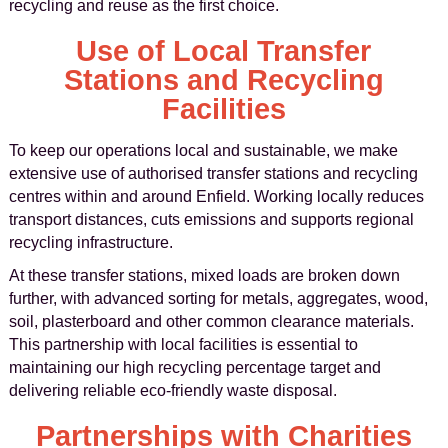
recycling and reuse as the first choice.
Use of Local Transfer
Stations and Recycling
Facilities
To keep our operations local and sustainable, we make
extensive use of authorised transfer stations and recycling
centres within and around Enfield. Working locally reduces
transport distances, cuts emissions and supports regional
recycling infrastructure.
At these transfer stations, mixed loads are broken down
further, with advanced sorting for metals, aggregates, wood,
soil, plasterboard and other common clearance materials.
This partnership with local facilities is essential to
maintaining our high recycling percentage target and
delivering reliable eco-friendly waste disposal.
Partnerships with Charities