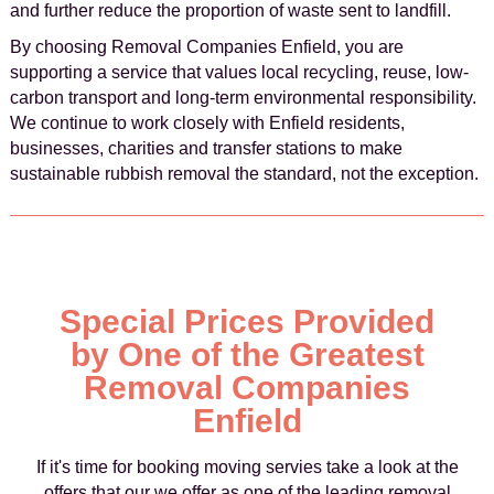
and further reduce the proportion of waste sent to landfill.
By choosing Removal Companies Enfield, you are
supporting a service that values local recycling, reuse, low-
carbon transport and long-term environmental responsibility.
We continue to work closely with Enfield residents,
businesses, charities and transfer stations to make
sustainable rubbish removal the standard, not the exception.
Special Prices Provided
by One of the Greatest
Removal Companies
Enfield
If it's time for booking moving servies take a look at the
offers that our we offer as one of the leading removal