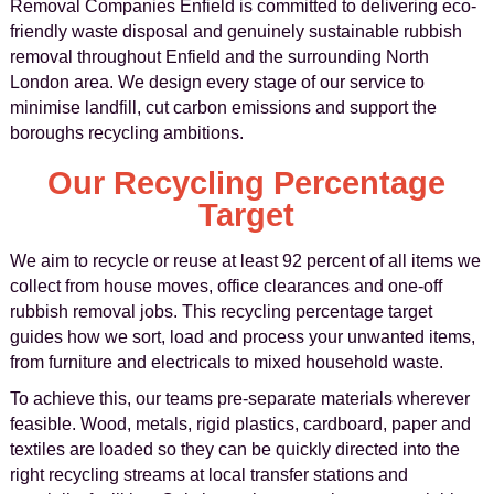
Removal Companies Enfield is committed to delivering eco-
friendly waste disposal and genuinely sustainable rubbish
removal throughout Enfield and the surrounding North
London area. We design every stage of our service to
minimise landfill, cut carbon emissions and support the
boroughs recycling ambitions.
Our Recycling Percentage
Target
We aim to recycle or reuse at least 92 percent of all items we
collect from house moves, office clearances and one-off
rubbish removal jobs. This recycling percentage target
guides how we sort, load and process your unwanted items,
from furniture and electricals to mixed household waste.
To achieve this, our teams pre-separate materials wherever
feasible. Wood, metals, rigid plastics, cardboard, paper and
textiles are loaded so they can be quickly directed into the
right recycling streams at local transfer stations and