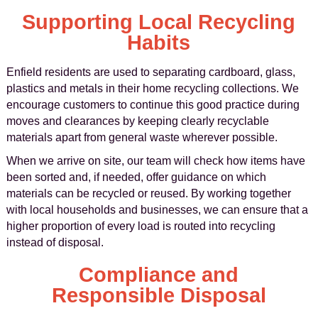
Supporting Local Recycling
Habits
Enfield residents are used to separating cardboard, glass,
plastics and metals in their home recycling collections. We
encourage customers to continue this good practice during
moves and clearances by keeping clearly recyclable
materials apart from general waste wherever possible.
When we arrive on site, our team will check how items have
been sorted and, if needed, offer guidance on which
materials can be recycled or reused. By working together
with local households and businesses, we can ensure that a
higher proportion of every load is routed into recycling
instead of disposal.
Compliance and
Responsible Disposal