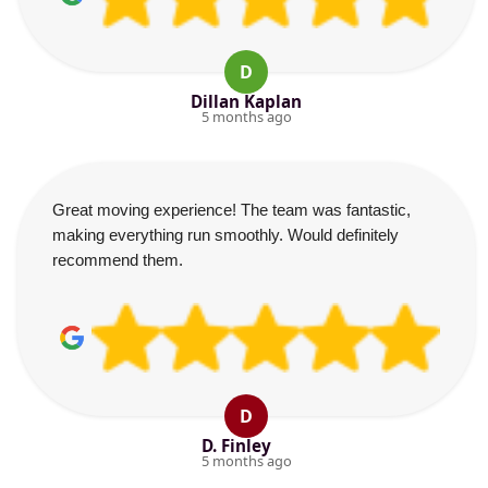
D
Dillan Kaplan
5 months ago
Great moving experience! The team was fantastic,
making everything run smoothly. Would definitely
recommend them.
D
D. Finley
5 months ago