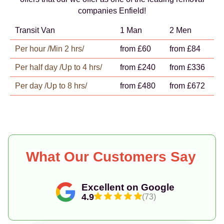
companies Enfield!
Transit Van
1 Man
2 Men
Per hour /Min 2 hrs/
from £60
from £84
Per half day /Up to 4 hrs/
from £240
from £336
Per day /Up to 8 hrs/
from £480
from £672
What Our Customers Say
Excellent on Google
4.9
(73)