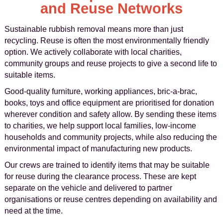
and Reuse Networks
Sustainable rubbish removal means more than just
recycling. Reuse is often the most environmentally friendly
option. We actively collaborate with local charities,
community groups and reuse projects to give a second life to
suitable items.
Good-quality furniture, working appliances, bric-a-brac,
books, toys and office equipment are prioritised for donation
wherever condition and safety allow. By sending these items
to charities, we help support local families, low-income
households and community projects, while also reducing the
environmental impact of manufacturing new products.
Our crews are trained to identify items that may be suitable
for reuse during the clearance process. These are kept
separate on the vehicle and delivered to partner
organisations or reuse centres depending on availability and
need at the time.