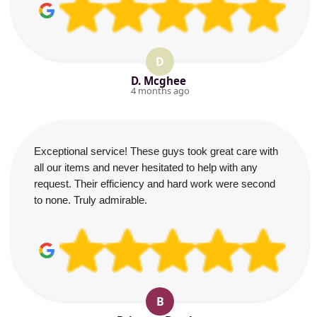
D
D. Mcghee
4 months ago
Exceptional service! These guys took great care with
all our items and never hesitated to help with any
request. Their efficiency and hard work were second
to none. Truly admirable.
B