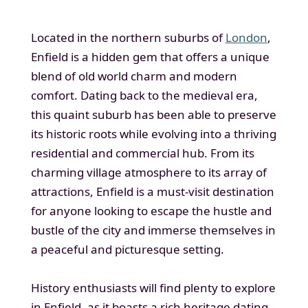
Located in the northern suburbs of
London
,
Enfield is a hidden gem that offers a unique
blend of old world charm and modern
comfort. Dating back to the medieval era,
this quaint suburb has been able to preserve
its historic roots while evolving into a thriving
residential and commercial hub. From its
charming village atmosphere to its array of
attractions, Enfield is a must-visit destination
for anyone looking to escape the hustle and
bustle of the city and immerse themselves in
a peaceful and picturesque setting.
History enthusiasts will find plenty to explore
in Enfield, as it boasts a rich heritage dating