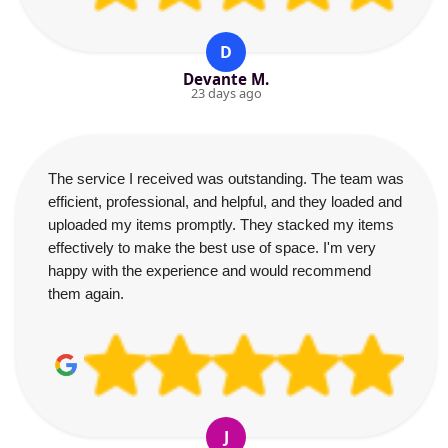
D
Devante M.
23 days ago
The service I received was outstanding. The team was
efficient, professional, and helpful, and they loaded and
uploaded my items promptly. They stacked my items
effectively to make the best use of space. I'm very
happy with the experience and would recommend
them again.
J