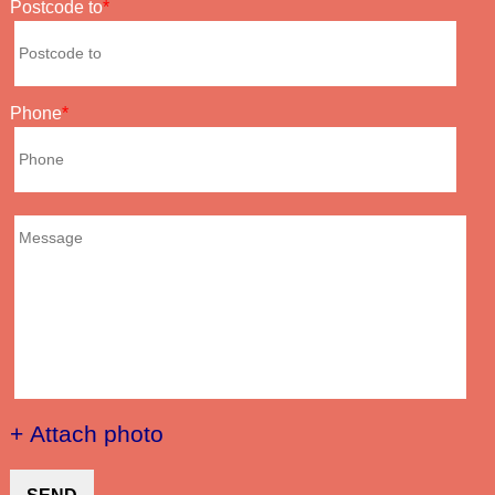
Postcode to
Phone
+ Attach photo