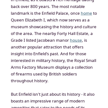
back over 800 years. The most notable
landmark is the Enfield Palace, once
home
to
Queen Elizabeth I, which now serves as a
museum showcasing the history and culture
of the area. The nearby Forty Hall Estate, a
Grade I listed Jacobean manor
house
, is
another popular attraction that offers
insight into Enfield's past. And for those
interested in military history, the Royal Small
Arms Factory Museum displays a collection
of firearms used by British soldiers
throughout history.
But Enfield isn't just about its history - it also
boasts an impressive range of modern
amenities that cater to the needs of its