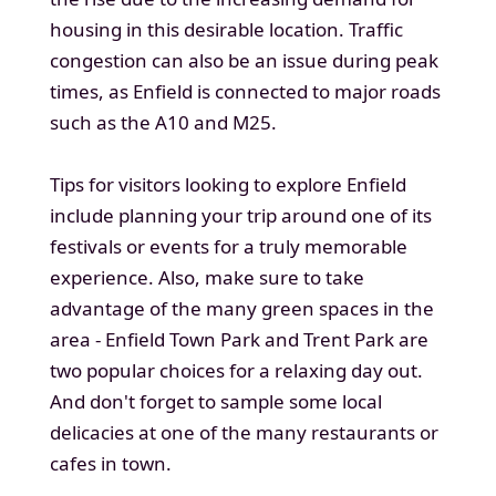
housing in this desirable location. Traffic
congestion can also be an issue during peak
times, as Enfield is connected to major roads
such as the A10 and M25.
Tips for visitors looking to explore Enfield
include planning your trip around one of its
festivals or events for a truly memorable
experience. Also, make sure to take
advantage of the many green spaces in the
area - Enfield Town Park and Trent Park are
two popular choices for a relaxing day out.
And don't forget to sample some local
delicacies at one of the many restaurants or
cafes in town.