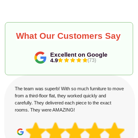
What Our Customers Say
Excellent on Google
4.9
(73)
The team was superb! With so much furniture to move
from a third-floor flat, they worked quickly and
carefully. They delivered each piece to the exact
rooms. They were AMAZING!