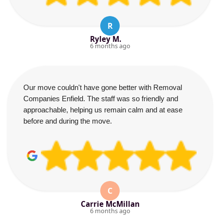
R
Ryley M.
6 months ago
Our move couldn't have gone better with Removal
Companies Enfield. The staff was so friendly and
approachable, helping us remain calm and at ease
before and during the move.
C
Carrie McMillan
6 months ago