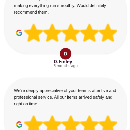
making everything run smoothly. Would definitely
recommend them.
D
D. Finley
5 months ago
We're deeply appreciative of your team's attentive and
professional service. All our items arrived safely and
right on time.