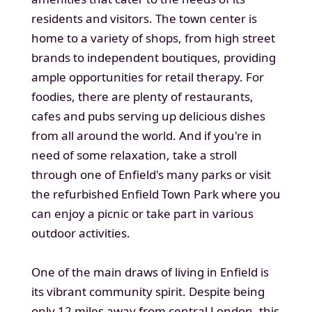
residents and visitors. The town center is
home to a variety of shops, from high street
brands to independent boutiques, providing
ample opportunities for retail therapy. For
foodies, there are plenty of restaurants,
cafes and pubs serving up delicious dishes
from all around the world. And if you're in
need of some relaxation, take a stroll
through one of Enfield's many parks or visit
the refurbished Enfield Town Park where you
can enjoy a picnic or take part in various
outdoor activities.
One of the main draws of living in Enfield is
its vibrant community spirit. Despite being
only 12 miles away from central London, this