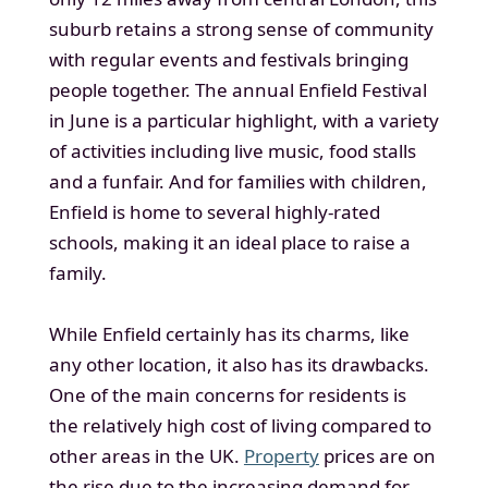
suburb retains a strong sense of community
with regular events and festivals bringing
people together. The annual Enfield Festival
in June is a particular highlight, with a variety
of activities including live music, food stalls
and a funfair. And for families with children,
Enfield is home to several highly-rated
schools, making it an ideal place to raise a
family.
While Enfield certainly has its charms, like
any other location, it also has its drawbacks.
One of the main concerns for residents is
the relatively high cost of living compared to
other areas in the UK.
Property
prices are on
the rise due to the increasing demand for