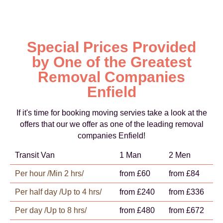
Special Prices Provided
by One of the Greatest
Removal Companies
Enfield
If it's time for booking moving servies take a look at the
offers that our we offer as one of the leading removal
companies Enfield!
Transit Van
1 Man
2 Men
Per hour /Min 2 hrs/
from £60
from £84
Per half day /Up to 4 hrs/
from £240
from £336
Per day /Up to 8 hrs/
from £480
from £672