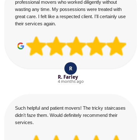
professional movers who worked diligently without
wasting any time. My possessions were treated with
great care. I felt like a respected client. I'll certainly use
their services again.
R
R. Farley
4 months ago
Such helpful and patient movers! The tricky staircases
didn't faze them. Would definitely recommend their
services.