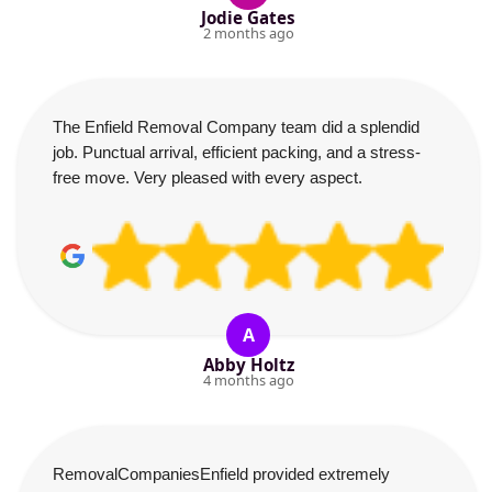
Jodie Gates
2 months ago
The Enfield Removal Company team did a splendid
job. Punctual arrival, efficient packing, and a stress-
free move. Very pleased with every aspect.
A
Abby Holtz
4 months ago
RemovalCompaniesEnfield provided extremely