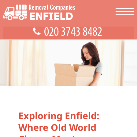
Exploring Enfield:
Where Old World