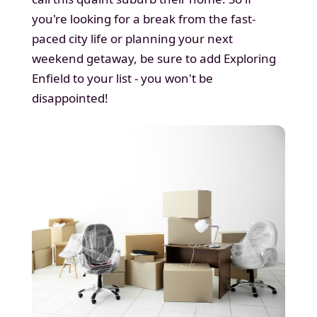
you're looking for a break from the fast-
paced city life or planning your next
weekend getaway, be sure to add Exploring
Enfield to your list - you won't be
disappointed!