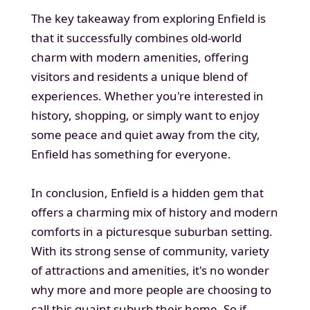
The key takeaway from exploring Enfield is
that it successfully combines old-world
charm with modern amenities, offering
visitors and residents a unique blend of
experiences. Whether you're interested in
history, shopping, or simply want to enjoy
some peace and quiet away from the city,
Enfield has something for everyone.
In conclusion, Enfield is a hidden gem that
offers a charming mix of history and modern
comforts in a picturesque suburban setting.
With its strong sense of community, variety
of attractions and amenities, it's no wonder
why more and more people are choosing to
call this quaint suburb their home. So if