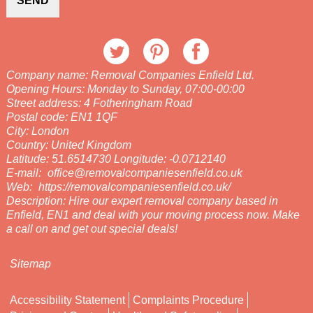
SEND
Company name:
Removal Companies Enfield Ltd.
Opening Hours:
Monday to Sunday, 07:00-00:00
Street address:
4 Fotheringham Road
Postal code:
EN1 1QF
City:
London
Country:
United Kingdom
Latitude:
51.6514730
Longitude:
-0.0712140
E-mail:
office@removalcompaniesenfield.co.uk
Web:
https://removalcompaniesenfield.co.uk/
Description:
Hire our expert removal company based in
Enfield, EN1 and deal with your moving process now. Make
a call on and get out special deals!
Sitemap
Accessibility Statement
Complaints Procedure