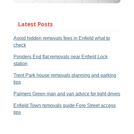
Latest Posts
Avoid hidden removals fees in Enfield what to
check
Ponders End flat removals near Enfield Lock
station
Trent Park house removals planning and parking
tips
Palmers Green man and van advice for tight drives
Enfield Town removals guide Fore Street access
tips