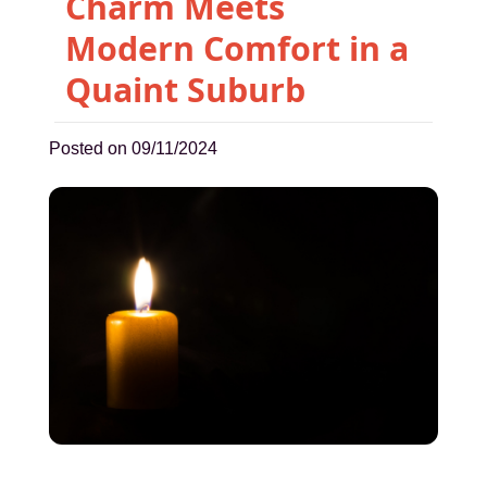
Charm Meets
Modern Comfort in a
Quaint Suburb
Posted on 09/11/2024