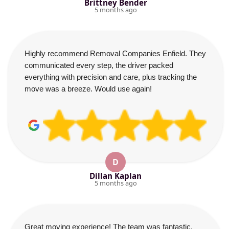
Brittney Bender
5 months ago
Highly recommend Removal Companies Enfield. They
communicated every step, the driver packed
everything with precision and care, plus tracking the
move was a breeze. Would use again!
D
Dillan Kaplan
5 months ago
Great moving experience! The team was fantastic,