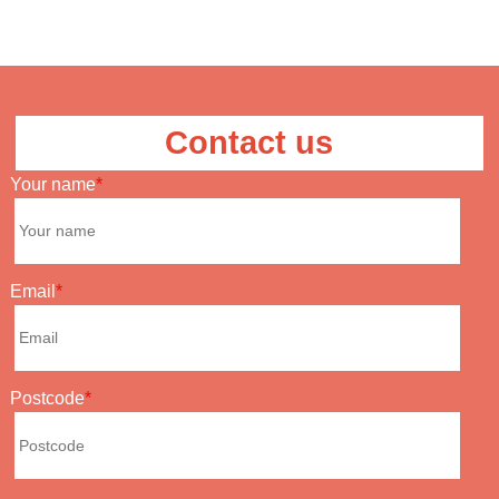
Contact us
Your name
Email
Postcode